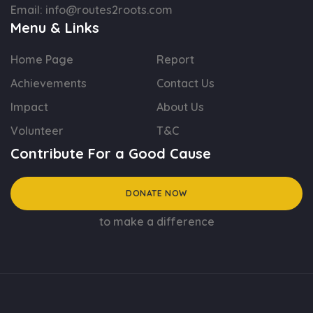
Email:
info@routes2roots.com
Menu & Links
Home Page
Report
Achievements
Contact Us
Impact
About Us
Volunteer
T&C
Contribute For a Good Cause
DONATE NOW
to make a difference