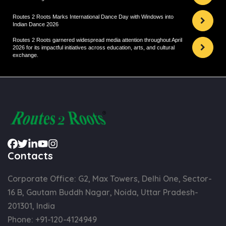
Routes 2 Roots Marks International Dance Day with Windows into
Indian Dance 2026
Routes 2 Roots garnered widespread media attention throughout April
2026 for its impactful initiatives across education, arts, and cultural
exchange.
Contacts
Corporate Office: G2, Max Towers, Delhi One, Sector-
16 B, Gautam Buddh Nagar, Noida, Uttar Pradesh-
201301, India
Phone:
+91-120-4124949