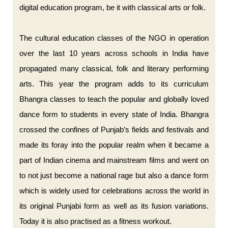
digital education program, be it with classical arts or folk.
The cultural education classes of the NGO in operation
over the last 10 years across schools in India have
propagated many classical, folk and literary performing
arts. This year the program adds to its curriculum
Bhangra classes to teach the popular and globally loved
dance form to students in every state of India. Bhangra
crossed the confines of Punjab’s fields and festivals and
made its foray into the popular realm when it became a
part of Indian cinema and mainstream films and went on
to not just become a national rage but also a dance form
which is widely used for celebrations across the world in
its original Punjabi form as well as its fusion variations.
Today it is also practised as a fitness workout.