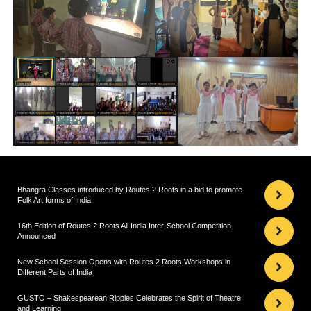
Bhangra Classes introduced by Routes 2 Roots in a bid to promote
Folk Art forms of India
16th Edition of Routes 2 Roots All India Inter-School Competition
Announced
New School Session Opens with Routes 2 Roots Workshops in
Different Parts of India
GUSTO – Shakespearean Ripples Celebrates the Spirit of Theatre
and Learning