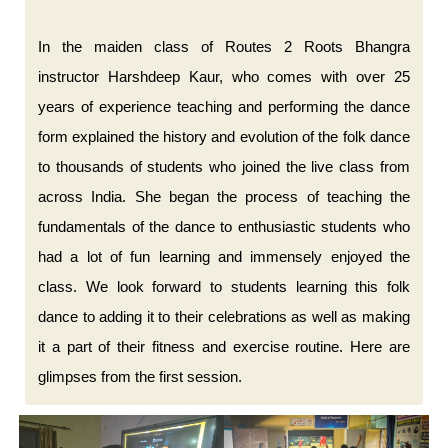
In the maiden class of Routes 2 Roots Bhangra
instructor Harshdeep Kaur, who comes with over 25
years of experience teaching and performing the dance
form explained the history and evolution of the folk dance
to thousands of students who joined the live class from
across India. She began the process of teaching the
fundamentals of the dance to enthusiastic students who
had a lot of fun learning and immensely enjoyed the
class. We look forward to students learning this folk
dance to adding it to their celebrations as well as making
it a part of their fitness and exercise routine. Here are
glimpses from the first session.