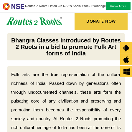
Know More
Routes 2 Roots Listed On NSE's Social Stock Exchange
DONATE NOW
Bhangra Classes introduced by Routes
2 Roots in a bid to promote Folk Art
forms of India
Folk arts are the true representation of the cultural
richness of India. Passed down by generations often
through undocumented channels, these arts form the
pulsating core of any civilisation and preserving and
promoting them becomes the responsibility of every
society and country. At Routes 2 Roots promoting the
rich cultural heritage of India has been at the core of its