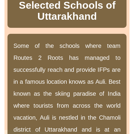
Selected Schools of
Uttarakhand
Some of the schools where team
Routes 2 Roots has managed to
successfully reach and provide IFPs are
in a famous location knows as Auli. Best
known as the skiing paradise of India
where tourists from across the world
vacation, Auli is nestled in the Chamoli
district of Uttarakhand and is at an