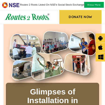
Know More
Routes 2 Roots Listed On NSE's Social Stock Exchange
DONATE NOW
Glimpses of
Installation in