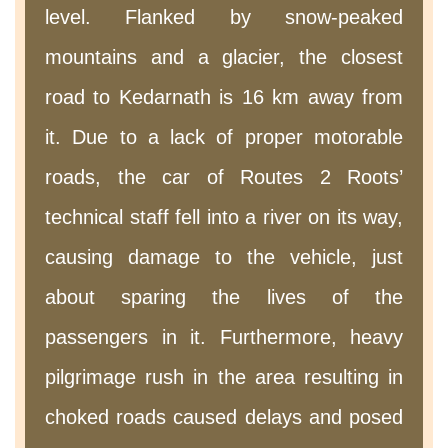
level. Flanked by snow-peaked
mountains and a glacier, the closest
road to Kedarnath is 16 km away from
it. Due to a lack of proper motorable
roads, the car of Routes 2 Roots’
technical staff fell into a river on its way,
causing damage to the vehicle, just
about sparing the lives of the
passengers in it. Furthermore, heavy
pilgrimage rush in the area resulting in
choked roads caused delays and posed