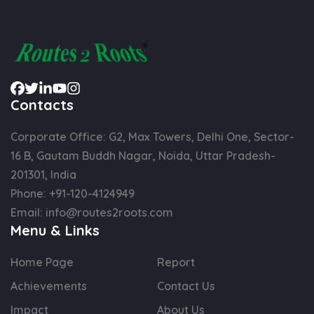
Contacts
Corporate Office: G2, Max Towers, Delhi One, Sector-
16 B, Gautam Buddh Nagar, Noida, Uttar Pradesh-
201301, India
Phone:
+91-120-4124949
Email:
info@routes2roots.com
Menu & Links
Home Page
Report
Achievements
Contact Us
Impact
About Us