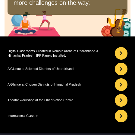
more challenges on the way.
Digital Classrooms Created in Remote Areas of Uttarakhand &
Himachal Pradesh: IFP Panels Installed.
A Glance at Selected Districts of Uttarakhand
A Glance at Chosen Districts of Himachal Pradesh
Theatre workshop at the Observation Centre
International Classes