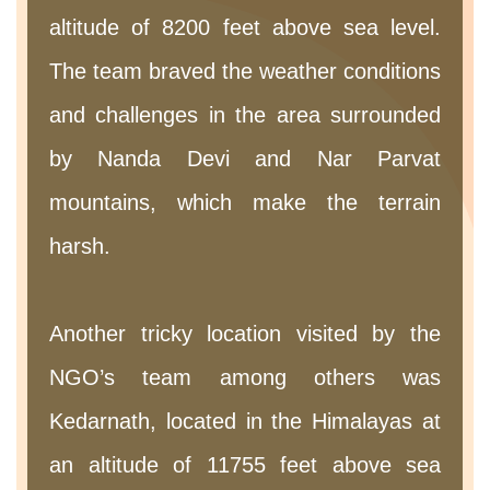
altitude of 8200 feet above sea level.
The team braved the weather conditions
and challenges in the area surrounded
by Nanda Devi and Nar Parvat
mountains, which make the terrain
harsh.
Another tricky location visited by the
NGO’s team among others was
Kedarnath, located in the Himalayas at
an altitude of 11755 feet above sea