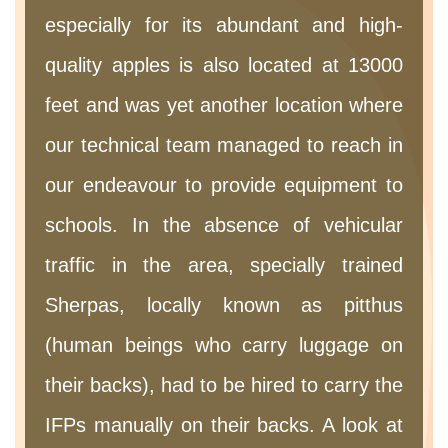
especially for its abundant and high-
quality apples is also located at 13000
feet and was yet another location where
our technical team managed to reach in
our endeavour to provide equipment to
schools. In the absence of vehicular
traffic in the area, specially trained
Sherpas, locally known as pitthus
(human beings who carry luggage on
their backs), had to be hired to carry the
IFPs manually on their backs. A look at