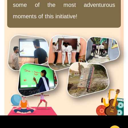
some of the most adventurous
moments of this initiative!