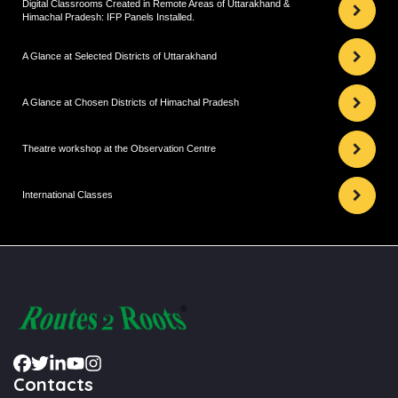
Digital Classrooms Created in Remote Areas of Uttarakhand &
Himachal Pradesh: IFP Panels Installed.
A Glance at Selected Districts of Uttarakhand
A Glance at Chosen Districts of Himachal Pradesh
Theatre workshop at the Observation Centre
International Classes
Contacts