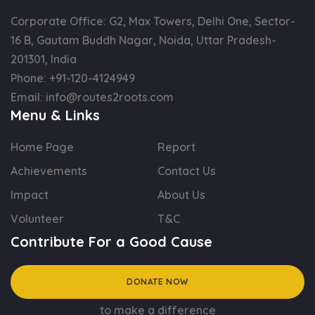
Corporate Office: G2, Max Towers, Delhi One, Sector-
16 B, Gautam Buddh Nagar, Noida, Uttar Pradesh-
201301, India
Phone:
+91-120-4124949
Email:
info@routes2roots.com
Menu & Links
Home Page
Report
Achievements
Contact Us
Impact
About Us
Volunteer
T&C
Contribute For a Good Cause
DONATE NOW
to make a difference