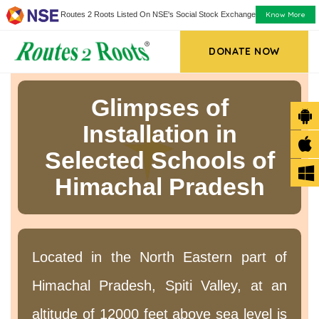
Know More
Routes 2 Roots Listed On NSE's Social Stock Exchange
DONATE NOW
Glimpses of
Installation in
Selected Schools of
Himachal Pradesh
Located in the North Eastern part of
Himachal Pradesh, Spiti Valley, at an
altitude of 12000 feet above sea level is