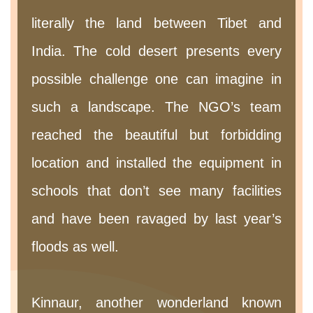
literally the land between Tibet and
India. The cold desert presents every
possible challenge one can imagine in
such a landscape. The NGO’s team
reached the beautiful but forbidding
location and installed the equipment in
schools that don’t see many facilities
and have been ravaged by last year’s
floods as well.
Kinnaur, another wonderland known