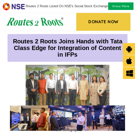
Know More
Routes 2 Roots Listed On NSE's Social Stock Exchange
DONATE NOW
Routes 2 Roots Joins Hands with Tata
Class Edge for Integration of Content
in IFPs
File Photographs