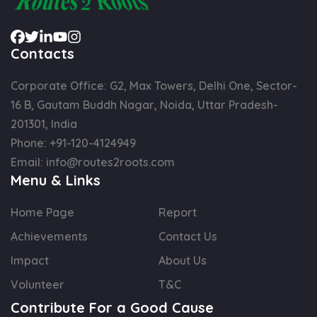
Contacts
Corporate Office: G2, Max Towers, Delhi One, Sector-
16 B, Gautam Buddh Nagar, Noida, Uttar Pradesh-
201301, India
Phone:
+91-120-4124949
Email:
info@routes2roots.com
Menu & Links
Home Page
Report
Achievements
Contact Us
Impact
About Us
Volunteer
T&C
Contribute For a Good Cause