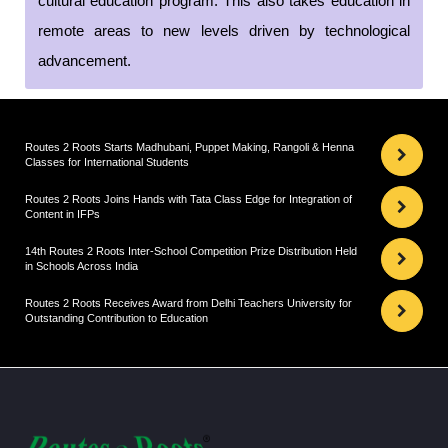
cultural education program. This also takes education in
remote areas to new levels driven by technological
advancement.
Routes 2 Roots Starts Madhubani, Puppet Making, Rangoli & Henna
Classes for International Students
Routes 2 Roots Joins Hands with Tata Class Edge for Integration of
Content in IFPs
14th Routes 2 Roots Inter-School Competition Prize Distribution Held
in Schools Across India
Routes 2 Roots Receives Award from Delhi Teachers University for
Outstanding Contribution to Education