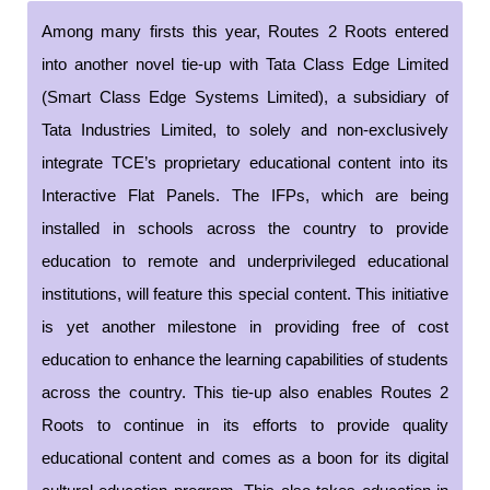
Among many firsts this year, Routes 2 Roots entered
into another novel tie-up with Tata Class Edge Limited
(Smart Class Edge Systems Limited), a subsidiary of
Tata Industries Limited, to solely and non-exclusively
integrate TCE’s proprietary educational content into its
Interactive Flat Panels. The IFPs, which are being
installed in schools across the country to provide
education to remote and underprivileged educational
institutions, will feature this special content. This initiative
is yet another milestone in providing free of cost
education to enhance the learning capabilities of students
across the country. This tie-up also enables Routes 2
Roots to continue in its efforts to provide quality
educational content and comes as a boon for its digital