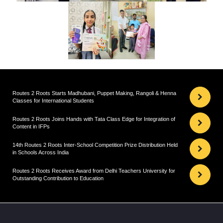
Routes 2 Roots Starts Madhubani, Puppet Making, Rangoli & Henna
Classes for International Students
Routes 2 Roots Joins Hands with Tata Class Edge for Integration of
Content in IFPs
14th Routes 2 Roots Inter-School Competition Prize Distribution Held
in Schools Across India
Routes 2 Roots Receives Award from Delhi Teachers University for
Outstanding Contribution to Education