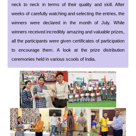
neck to neck in terms of their quality and skill. After
weeks of carefully watching and selecting the entries, the
winners were declared in the month of July. While
winners received incredibly amazing and valuable prizes,
all the participants were given certificates of participation
to encourage them. A look at the prize distribution
ceremonies held in various scools of India.