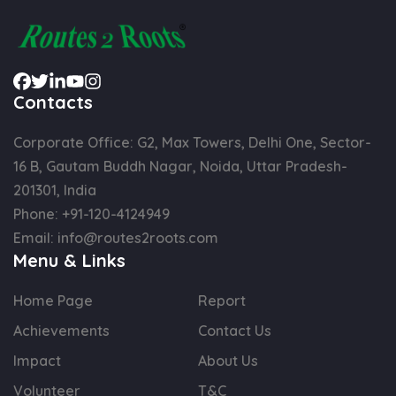
Contacts
Corporate Office: G2, Max Towers, Delhi One, Sector-
16 B, Gautam Buddh Nagar, Noida, Uttar Pradesh-
201301, India
Phone:
+91-120-4124949
Email:
info@routes2roots.com
Menu & Links
Home Page
Report
Achievements
Contact Us
Impact
About Us
Volunteer
T&C