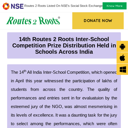
Know More
Routes 2 Roots Listed On NSE's Social Stock Exchange
DONATE NOW
14th Routes 2 Roots Inter-School
Competition Prize Distribution Held in
Schools Across India
th
The 14
All India Inter-School Competition, which opened
in April this year witnessed the participation of lakhs of
students from across the country. The quality of
performances and entries sent in for evaluatuion by the
esteemed jury of the NGO, was almost mesmerising in
its levels of excellence. It was a daunting task for the jury
to select among the performances, which were often