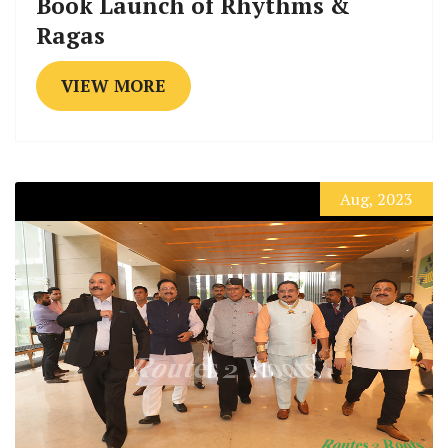
Book Launch of Rhythms &
Ragas
VIEW MORE
Aug, 2023