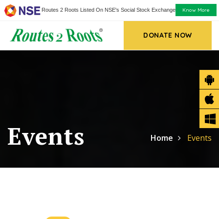
Know More
Routes 2 Roots Listed On NSE's Social Stock Exchange
DONATE NOW
Events
Home
Events