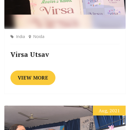
India
Noida
Virsa Utsav
VIEW MORE
Aug, 2021