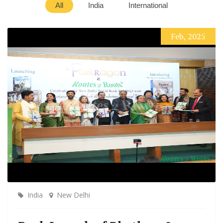
All
India
International
Feb, 2025
India
New Delhi