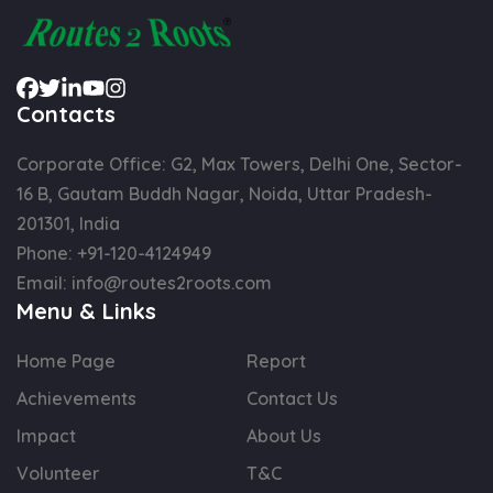
Contacts
Corporate Office: G2, Max Towers, Delhi One, Sector-
16 B, Gautam Buddh Nagar, Noida, Uttar Pradesh-
201301, India
Phone:
+91-120-4124949
Email:
info@routes2roots.com
Menu & Links
Home Page
Report
Achievements
Contact Us
Impact
About Us
Volunteer
T&C