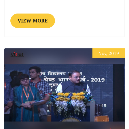
VIEW MORE
Nov, 2019