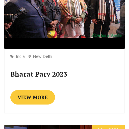
India
New Delhi
Bharat Parv 2023
VIEW MORE