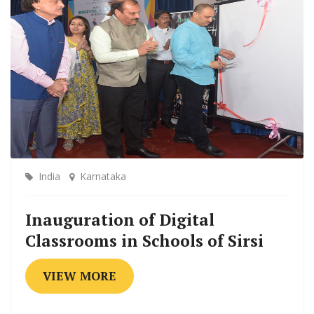
India
Karnataka
Inauguration of Digital
Classrooms in Schools of Sirsi
VIEW MORE