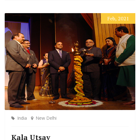
Feb, 2021
India
New Delhi
Kala Utsav