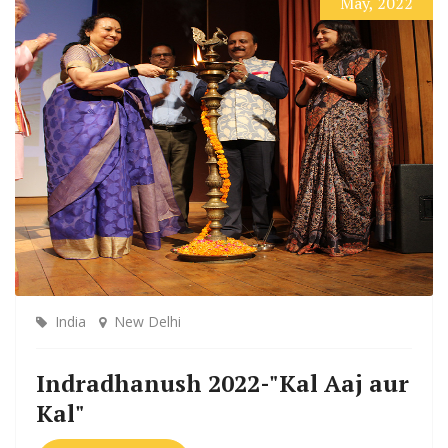
May, 2022
India
New Delhi
Indradhanush 2022-"Kal Aaj aur
Kal"