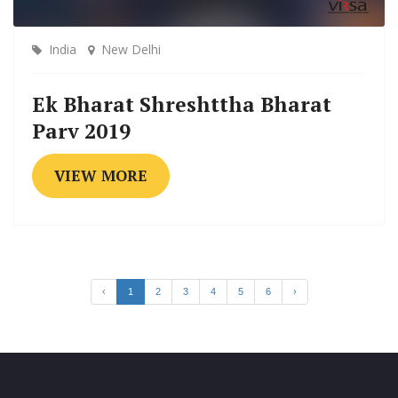
India
New Delhi
Ek Bharat Shreshttha Bharat
Parv 2019
VIEW MORE
‹
1
2
3
4
5
6
›