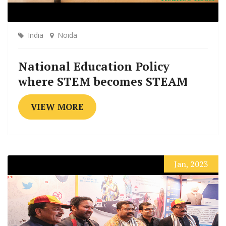
India
Noida
National Education Policy
where STEM becomes STEAM
VIEW MORE
Jan, 2023