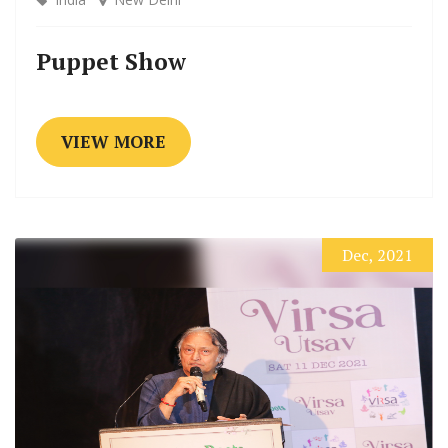
Puppet Show
VIEW MORE
Dec, 2021