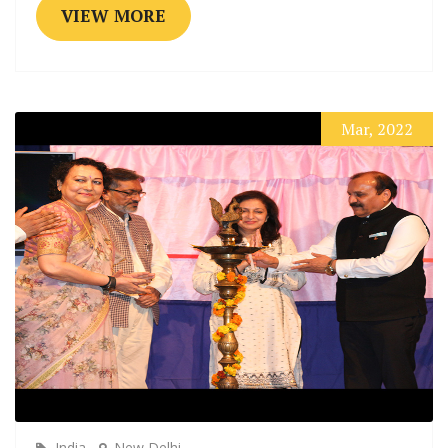
VIEW MORE
Mar, 2022
India
New Delhi