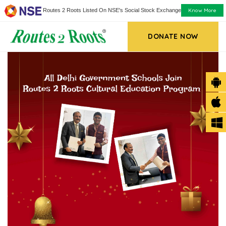
Know More
Routes 2 Roots Listed On NSE's Social Stock Exchange
DONATE NOW