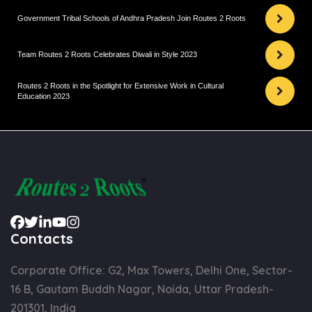
Government Tribal Schools of Andhra Pradesh Join Routes 2 Roots
Team Routes 2 Roots Celebrates Diwali in Style 2023
Routes 2 Roots in the Spotlight for Extensive Work in Cultural
Education 2023
Contacts
Corporate Office: G2, Max Towers, Delhi One, Sector-
16 B, Gautam Buddh Nagar, Noida, Uttar Pradesh-
201301, India