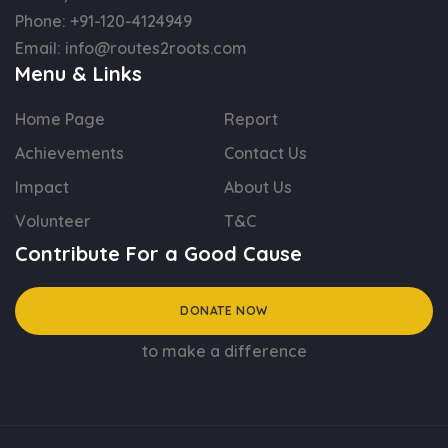
Phone:
+91-120-4124949
Email:
info@routes2roots.com
Menu & Links
Home Page
Report
Achievements
Contact Us
Impact
About Us
Volunteer
T&C
Contribute For a Good Cause
DONATE NOW
to make a difference