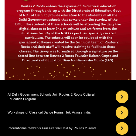
All Delhi Government Schools Join Routes 2 Roots Cultural
Education Program
Workshops of Classical Dance Forms Held Across India
International Children’s Film Festival Held by Routes 2 Roots