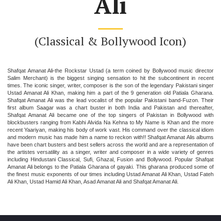
Ali
(Classical & Bollywood Icon)
Shafqat Amanat Ali-the Rockstar Ustad (a term coined by Bollywood music director
Salim Merchant) is the biggest singing sensation to hit the subcontinent in recent
times. The iconic singer, writer, composer is the son of the legendary Pakistani singer
Ustad Amanat Ali Khan, making him a part of the 9 generation old Patiala Gharana.
Shafqat Amanat Ali was the lead vocalist of the popular Pakistani band-Fuzon. Their
first album Saagar was a chart buster in both India and Pakistan and thereafter,
Shafqat Amanat Ali became one of the top singers of Pakistan in Bollywood with
blockbusters ranging from Kabhi Alvida Na Kehna to My Name is Khan and the more
recent Yaariyan, making his body of work vast. His command over the classical idiom
and modern music has made him a name to reckon with!! Shafqat Amanat Alis albums
have been chart busters and best sellers across the world and are a representation of
the artistes versatility as a singer, writer and composer in a wide variety of genres
including Hindustani Classical, Sufi, Ghazal, Fusion and Bollywood. Popular Shafqat
Amanat Ali belongs to the Patiala Gharana of gayaki. This gharana produced some of
the finest music exponents of our times including Ustad Amanat Ali Khan, Ustad Fateh
Ali Khan, Ustad Hamid Ali Khan, Asad Amanat Ali and Shafqat Amanat Ali.