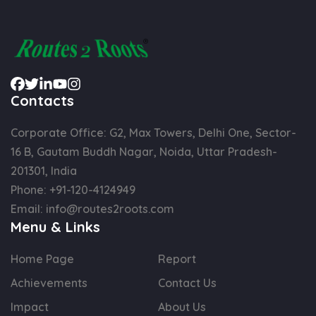
Contacts
Corporate Office: G2, Max Towers, Delhi One, Sector-
16 B, Gautam Buddh Nagar, Noida, Uttar Pradesh-
201301, India
Phone:
+91-120-4124949
Email:
info@routes2roots.com
Menu & Links
Home Page
Report
Achievements
Contact Us
Impact
About Us