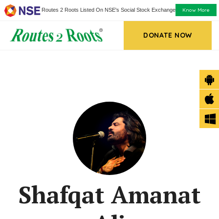
Know More
Routes 2 Roots Listed On NSE's Social Stock Exchange
DONATE NOW
Shafqat Amanat